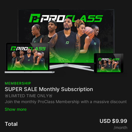
MEMBERSHIP
SUPER SALE Monthly Subscription
🚨LIMITED TIME ONLY🚨
Join the monthly ProClass Membership with a massive discount
price $9.99!
Instantly Unlock Access To Elite Training From:
USD $9.99
Total
Chris Paul
/month
Dame Lillard