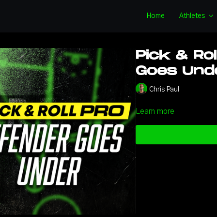
Home
Athletes
Pick & Rol
Goes Unde
Chris Paul
Learn more