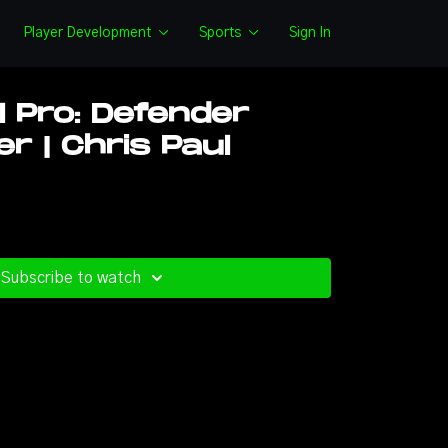
Player Development
Sports
Sign In
l Pro: Defender
r | Chris Paul
Subscribe to watch