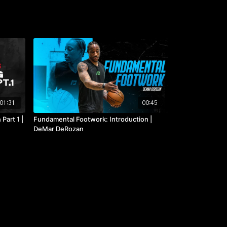
01:31
00:45
Part 1 |
Fundamental Footwork: Introduction |
DeMar DeRozan