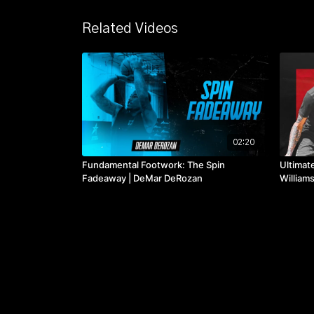
Related Videos
02:20
Fundamental Footwork: The Spin
Ultimate
Fadeaway | DeMar DeRozan
William