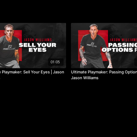
01:05
 Playmaker: Sell Your Eyes | Jason
Ultimate Playmaker: Passing Option 
s
Jason Williams