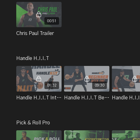
00:51
Chris Paul Trailer
Handle H.I.I.T
01:32
09:30
Handle H.I.I.T Introduction | Chris Paul
Handle H.I.I.T Beginner Workout Week 1 | Chris Paul
Pick & Roll Pro