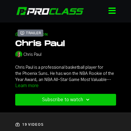
Trailer
COLLECTION
Chris Paul
Chris Paul
Chris Paul is a professional basketball player for
the Phoenix Suns. He has won the NBA Rookie of the
Year Award, an NBA All-Star Game Most Valuable
Learn more
Player Award, two Olympic gold medals, and led the
NBA in assists five times and steals a record six times.
He has also been selected to twelve NBA All-
Subscribe to watch
Star teams, eleven All-NBA teams, and nine NBA All-
Defensive teams. Paul was selected to the NBA 75th
Anniversary Team in 2021, recognizing the top 75
players to ever play the game.
19 VIDEOS