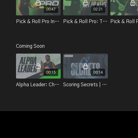
00:47
02:21
Pick & Roll Pro Introduction | Chris Paul
Pick & Roll Pro: The Set Up | Chris Paul
Coming Soon
00:15
00:14
Alpha Leader: Chris Paul
Scoring Secrets | Chris Paul