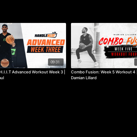
09:31
H.I.I.T Advanced Workout Week 3 |
Combo Fusion: Week 5 Workout 4 
aul
Damian Lillard