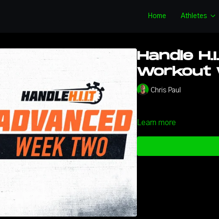
Home
Athletes
Handle H.I
Workout W
Chris Paul
Learn more