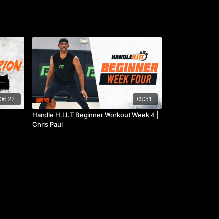
06:22
09:31
|
Handle H.I.I.T Beginner Workout Week 4 |
Chris Paul