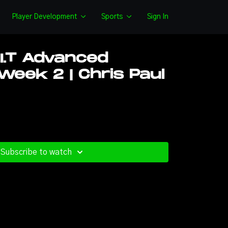
Player Development
Sports
Sign In
.I.T Advanced
eek 2 | Chris Paul
Subscribe to watch