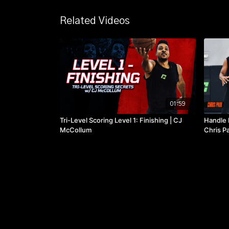
Related Videos
01:59
Tri-Level Scoring Level 1: Finishing | CJ
Handle 
McCollum
Chris P