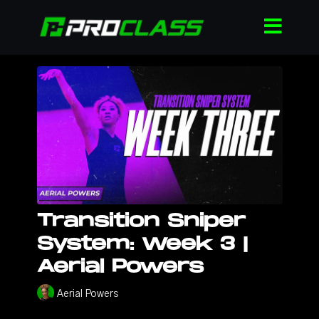
Transition Sniper
System: Week 3 |
Aerial Powers
Aerial Powers