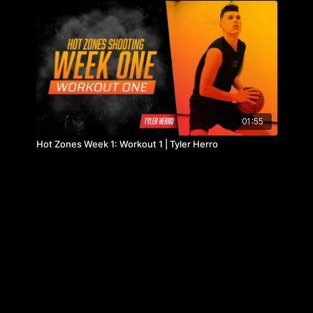
01:55
Hot Zones Week 1: Workout 1 | Tyler Herro