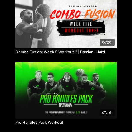
06:20
Combo Fusion: Week 5 Workout 3 | Damian Lillard
07:16
Pro Handles Pack Workout