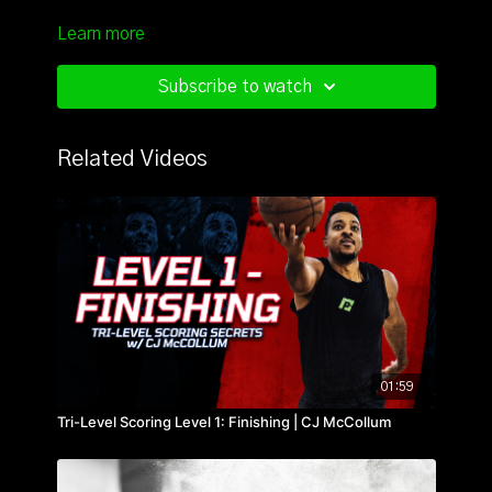
Learn more
Subscribe to watch
Related Videos
01:59
Tri-Level Scoring Level 1: Finishing | CJ McCollum