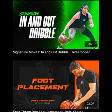
03:20
Signature Moves: In and Out Dribble | Te'a Cooper
02:07
Free Throw Pro: Foot Placement | Kyle Korver