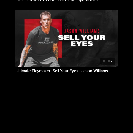
01:05
Ultimate Playmaker: Sell Your Eyes | Jason Williams