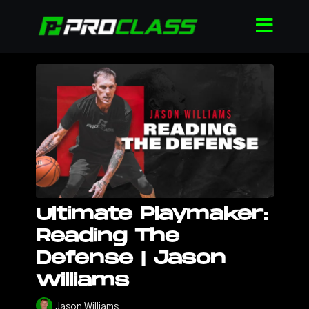
Ultimate Playmaker:
Reading The
Defense | Jason
Williams
Jason Williams