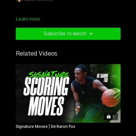
Learn more
Subscribe to watch
Related Videos
3
Signature Moves | De'Aaron Fox