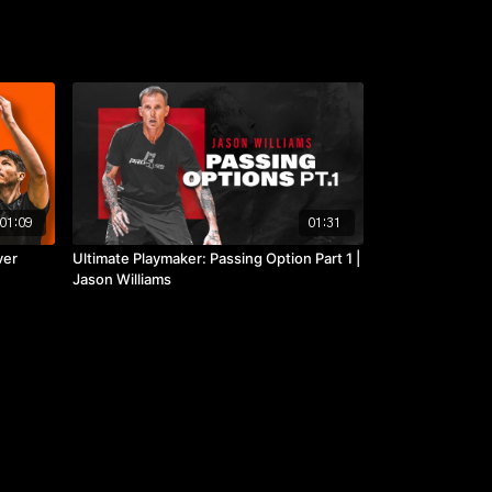
01:09
01:31
ver
Ultimate Playmaker: Passing Option Part 1 |
Jason Williams