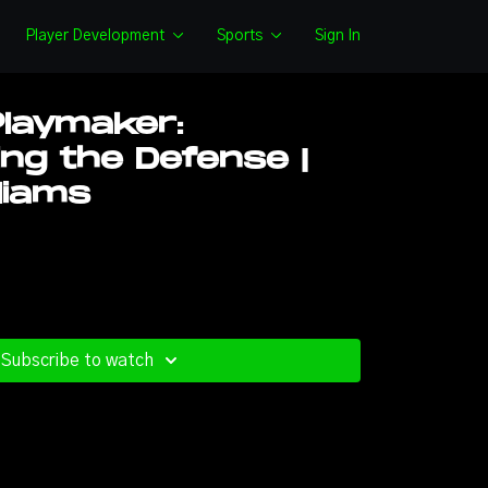
Player Development
Sports
Sign In
Playmaker:
ing the Defense |
liams
Subscribe to watch