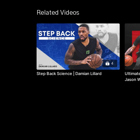
Related Videos
4
Step Back Science | Damian Lillard
Ultimat
Jason W