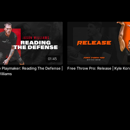
01:45
e Playmaker: Reading The Defense |
Free Throw Pro: Release | Kyle Kor
illiams