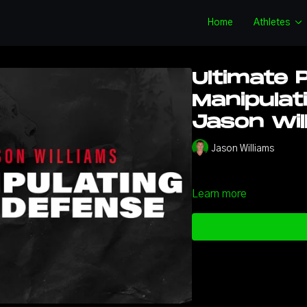
Home
Athletes
Ultimate 
Manipulat
Jason Wil
Jason Williams
Learn more